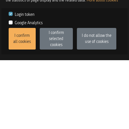
the statistics of page display and the related data.
More about cookies
Login token
Google Analytics
I confirm
I confirm
I do not allow the
selected
all cookies
use of cookies
cookies
2026
©
Praetor d.o.o.
in co-operation with
Izstop d.o.o.
Version
:
FE v3.6.13, BE v3.6.2
SALES