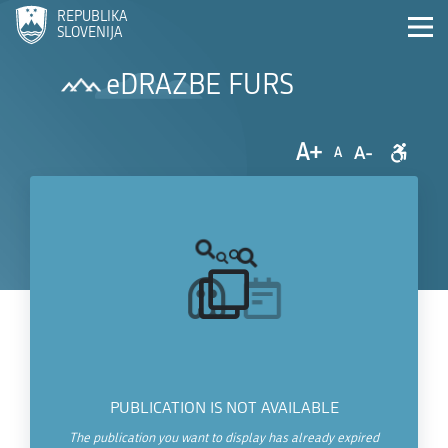
REPUBLIKA
SLOVENIJA
eDRAZBE FURS
A+
A-
A
PUBLICATION IS NOT AVAILABLE
The publication you want to display has already expired