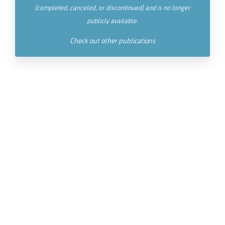
(completed, canceled, or discontinued) and is no longer
publicly available.
Check out other publications