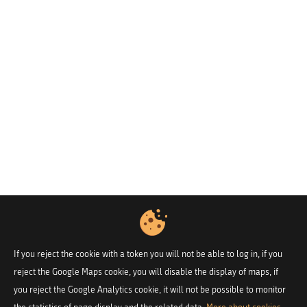
If you reject the cookie with a token you will not be able to log in, if you
reject the Google Maps cookie, you will disable the display of maps, if
you reject the Google Analytics cookie, it will not be possible to monitor