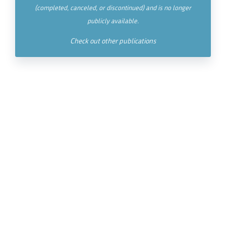
(completed, canceled, or discontinued) and is no longer
publicly available.
Check out other publications