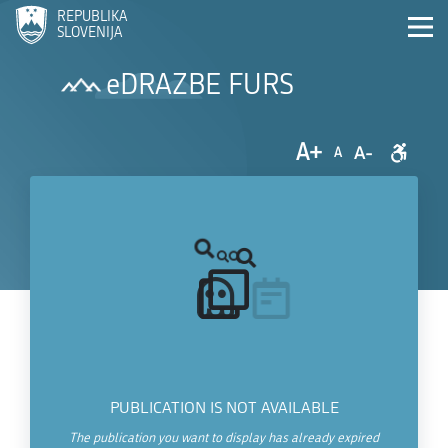
REPUBLIKA
SLOVENIJA
eDRAZBE FURS
A+
A-
A
PUBLICATION IS NOT AVAILABLE
The publication you want to display has already expired