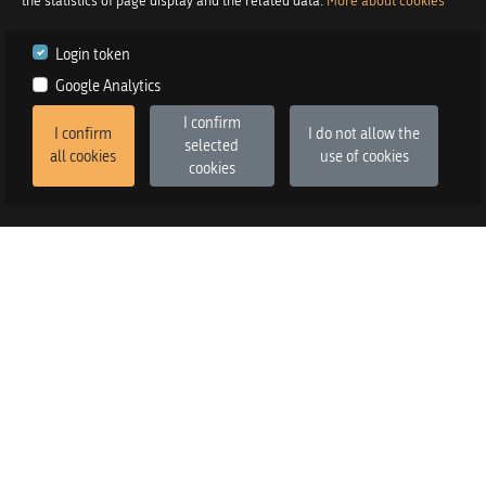
the statistics of page display and the related data.
More about cookies
Login token
Google Analytics
I confirm
I confirm
I do not allow the
selected
all cookies
use of cookies
cookies
2026
©
Praetor d.o.o.
in co-operation with
Izstop d.o.o.
Version
:
FE v3.6.13, BE v3.6.2
SALES