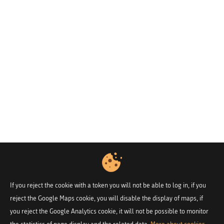
If you reject the cookie with a token you will not be able to log in, if you
reject the Google Maps cookie, you will disable the display of maps, if
you reject the Google Analytics cookie, it will not be possible to monitor