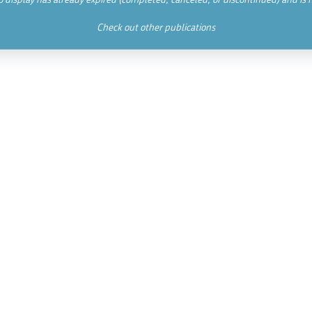
Check out other publications