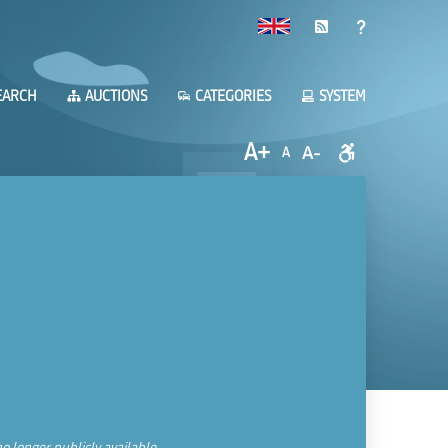
EARCH
AUCTIONS
CATEGORIES
SYSTEM
A+
A-
A
o longer publicly available.