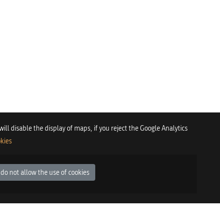
 will disable the display of maps, if you reject the Google Analytics
kies
 do not allow the use of cookies