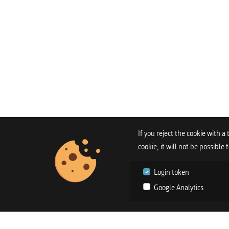
If you reject the cookie with a
cookie, it will not be possible
Login token
Google Analytics