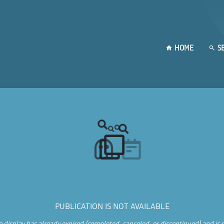
HOME
S
PUBLICATION IS NOT AVAILABLE
 display has already expired (completed, canceled, or discontinued) and is n