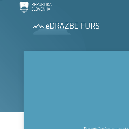
REPUBLIKA
SLOVENIJA
eDRAZBE FURS
The publication you want to