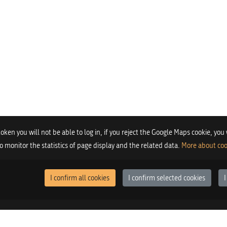
 token you will not be able to log in, if you reject the Google Maps cookie, you
 to monitor the statistics of page display and the related data.
More about coo
I confirm all cookies
I confirm selected cookies
I