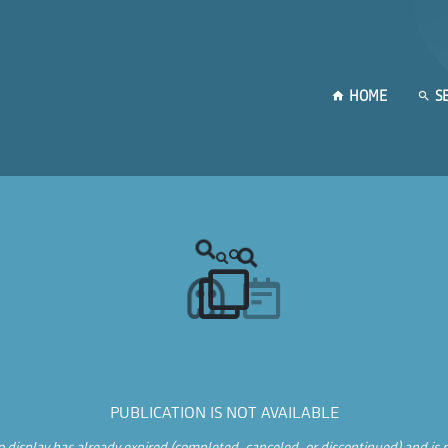
HOME
S
PUBLICATION IS NOT AVAILABLE
 display has already expired (completed, canceled, or discontinued) and is n