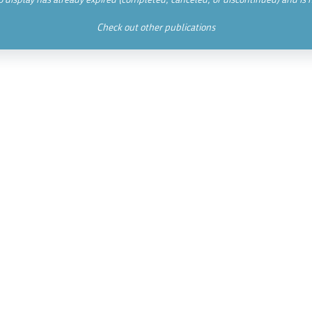
Check out other publications