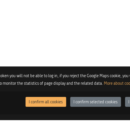
 token you will not be able to log in, if you reject the Google Maps cookie, you
 to monitor the statistics of page display and the related data.
More about coo
I confirm all cookies
I confirm selected cookies
I