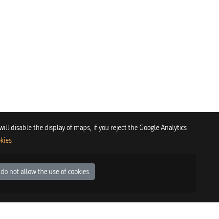
 will disable the display of maps, if you reject the Google Analytics
kies
 do not allow the use of cookies