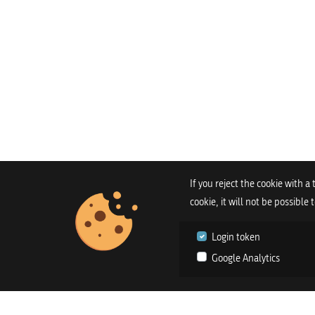
If you reject the cookie with a
cookie, it will not be possible
Login token
Google Analytics