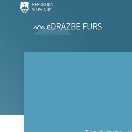
REPUBLIKA
SLOVENIJA
eDRAZBE FURS
The publication you want to