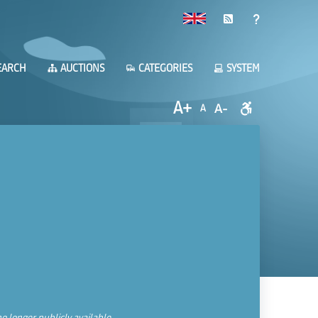
EARCH
AUCTIONS
CATEGORIES
SYSTEM
A+
A-
A
o longer publicly available.