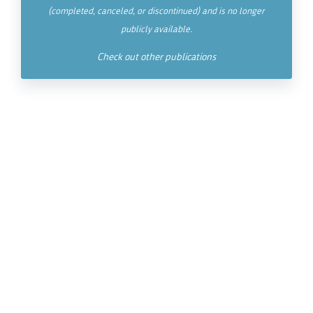
(completed, canceled, or discontinued) and is no longer
publicly available.
Check out other publications