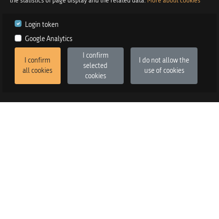
the statistics of page display and the related data.
More about cookies
Login token
Google Analytics
I confirm
I confirm
I do not allow the
selected
all cookies
use of cookies
cookies
2026
©
Praetor d.o.o.
in co-operation with
Izstop d.o.o.
Version
:
FE v3.6.13, BE v3.6.2
SALES