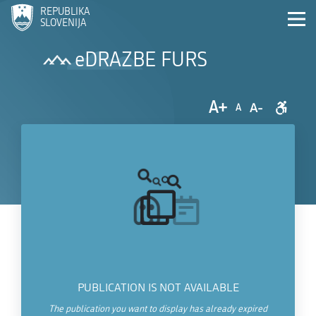
REPUBLIKA
SLOVENIJA
eDRAZBE FURS
A+
A-
A
PUBLICATION IS NOT AVAILABLE
The publication you want to display has already expired