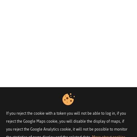
If you reject the cookie with a token you will not be able to log in, if you
reject the Google Maps cookie, you will disable the display of maps, if
you reject the Google Analytics cookie, it will not be possible to monitor