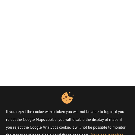
If you reject the cookie with a token you will not be able to log in, if you
reject the Google Maps cookie, you will disable the display of maps, if
you reject the Google Analytics cookie, it will not be possible to monitor