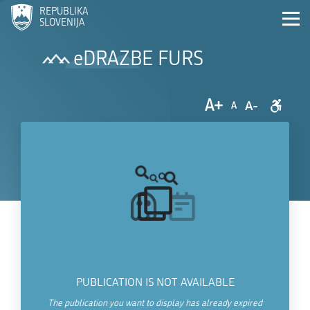
REPUBLIKA
SLOVENIJA
eDRAZBE FURS
A+
A-
A
PUBLICATION IS NOT AVAILABLE
The publication you want to display has already expired