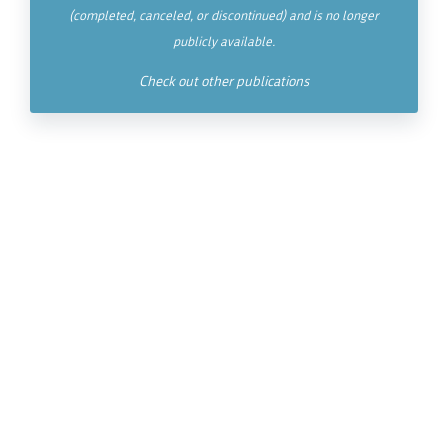
(completed, canceled, or discontinued) and is no longer
publicly available.
Check out other publications