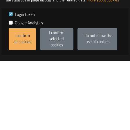
the statistics of page display and the related data.
More about cookies
Login token
Google Analytics
I confirm
I confirm
I do not allow the
selected
all cookies
use of cookies
cookies
2026
©
Praetor d.o.o.
in co-operation with
Izstop d.o.o.
Version
:
FE v3.6.13, BE v3.6.2
SALES