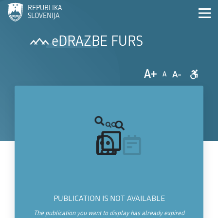
REPUBLIKA
SLOVENIJA
eDRAZBE FURS
A+
A-
A
PUBLICATION IS NOT AVAILABLE
The publication you want to display has already expired