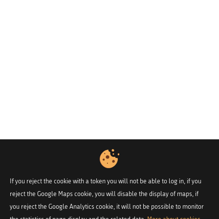
If you reject the cookie with a token you will not be able to log in, if you
reject the Google Maps cookie, you will disable the display of maps, if
you reject the Google Analytics cookie, it will not be possible to monitor