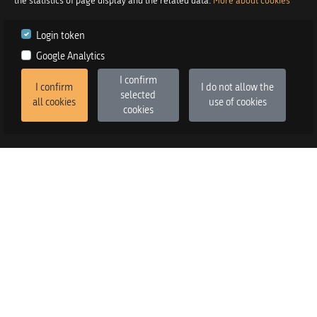
the statistics of page display and the related data.
More about cookies
Login token
Google Analytics
I confirm
I confirm
I do not allow the
selected
all cookies
use of cookies
cookies
2026
©
Praetor d.o.o.
in co-operation with
Izstop d.o.o.
Version
:
FE v3.6.13, BE v3.6.2
SALES