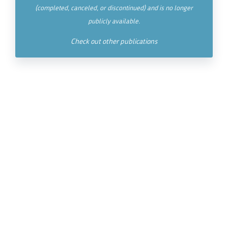
(completed, canceled, or discontinued) and is no longer
publicly available.
Check out other publications