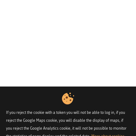
If you reject the cookie with a token you will not be able to log in, if you
reject the Google Maps cookie, you will disable the display of maps, if
you reject the Google Analytics cookie, it will not be possible to monitor