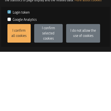
the statistics of page display and the related data.
More about cookies
Login token
Google Analytics
I confirm
I confirm
I do not allow the
selected
all cookies
use of cookies
cookies
2026
©
Praetor d.o.o.
in co-operation with
Izstop d.o.o.
Version
:
FE v3.6.13, BE v3.6.2
SALES