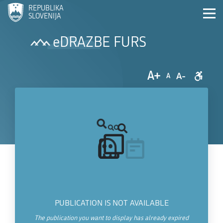
REPUBLIKA
SLOVENIJA
eDRAZBE FURS
A+
A-
A
PUBLICATION IS NOT AVAILABLE
The publication you want to display has already expired