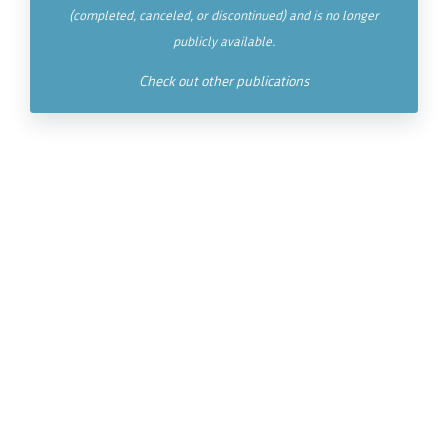
(completed, canceled, or discontinued) and is no longer
publicly available.
Check out other publications