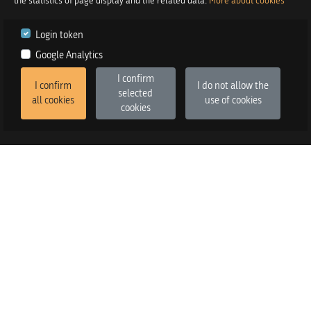
the statistics of page display and the related data.
More about cookies
Login token
Google Analytics
I confirm
I confirm
I do not allow the
selected
all cookies
use of cookies
cookies
2026
©
Praetor d.o.o.
in co-operation with
Izstop d.o.o.
Version
:
FE v3.6.13, BE v3.6.2
SALES