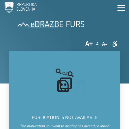
REPUBLIKA
SLOVENIJA
eDRAZBE FURS
A+
A-
A
PUBLICATION IS NOT AVAILABLE
The publication you want to display has already expired