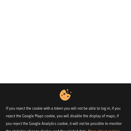
If you reject the cookie with a token you will not be able to log in, if you
reject the Google Maps cookie, you will disable the display of maps, if
you reject the Google Analytics cookie, it will not be possible to monitor