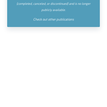
(completed, canceled, or discontinued) and is no longer
publicly available.
Check out other publications