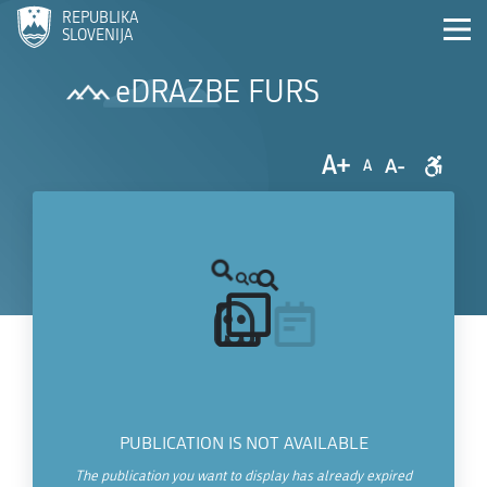
REPUBLIKA
SLOVENIJA
eDRAZBE FURS
A+
A-
A
PUBLICATION IS NOT AVAILABLE
The publication you want to display has already expired