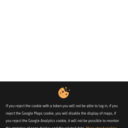
If you reject the cookie with a token you will not be able to log in, if you
reject the Google Maps cookie, you will disable the display of maps, if
you reject the Google Analytics cookie, it will not be possible to monitor