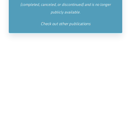
(completed, canceled, or discontinued) and is no longer
publicly available.
Check out other publications