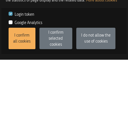
the statistics of page display and the related data.
More about cookies
Login token
Google Analytics
I confirm
I confirm
I do not allow the
selected
all cookies
use of cookies
cookies
2026
©
Praetor d.o.o.
in co-operation with
Izstop d.o.o.
Version
:
FE v3.6.13, BE v3.6.2
SALES