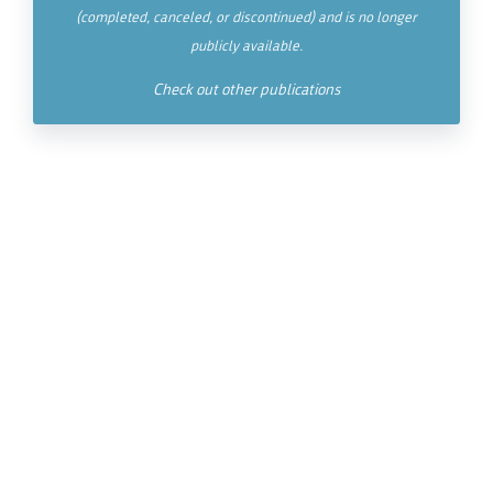
(completed, canceled, or discontinued) and is no longer
publicly available.
Check out other publications