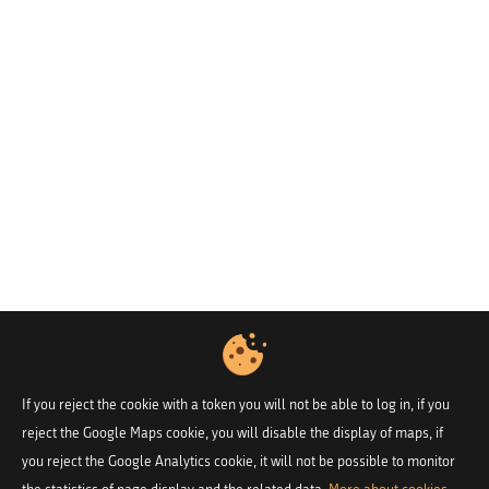
If you reject the cookie with a token you will not be able to log in, if you
reject the Google Maps cookie, you will disable the display of maps, if
you reject the Google Analytics cookie, it will not be possible to monitor